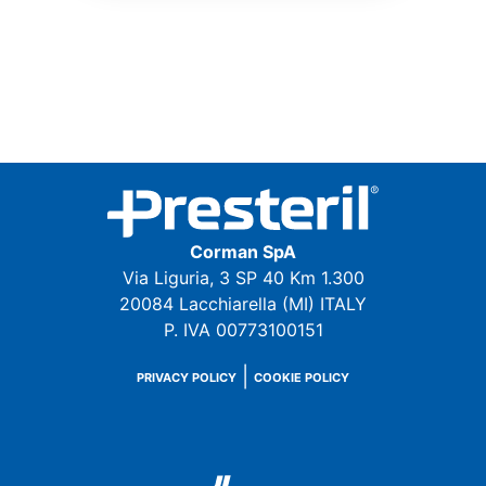
Corman SpA
Via Liguria, 3 SP 40 Km 1.300
20084 Lacchiarella (MI) ITALY
P. IVA 00773100151
|
PRIVACY POLICY
COOKIE POLICY