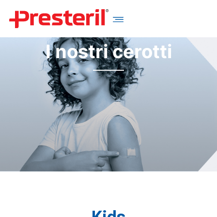
I nostri cerotti