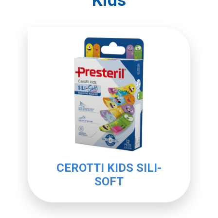
Kids
CEROTTI KIDS SILI-
SOFT