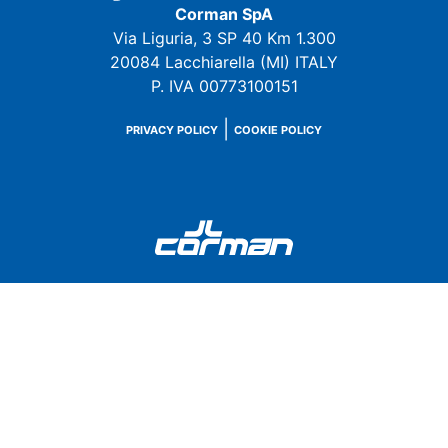
Corman SpA
Via Liguria, 3 SP 40 Km 1.300
20084 Lacchiarella (MI) ITALY
P. IVA 00773100151
|
PRIVACY POLICY
COOKIE POLICY